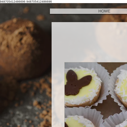
948705412486696
948705412486696
HOME