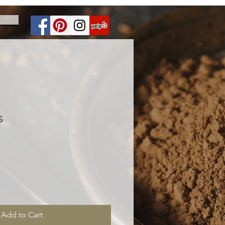
s
Add to Cart