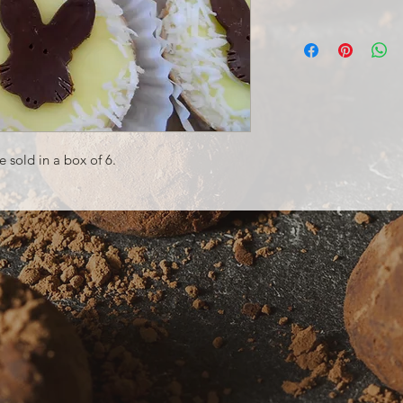
 sold in a box of 6.