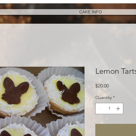
CAKE INFO
Lemon Tart
Price
$20.00
Quantity
*