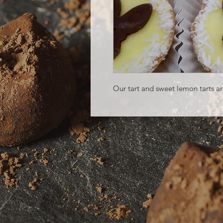
Our tart and sweet lemon tarts are