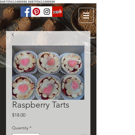
948705412486696
948705412486696
Raspberry Tarts
Price
$18.00
Quantity
*