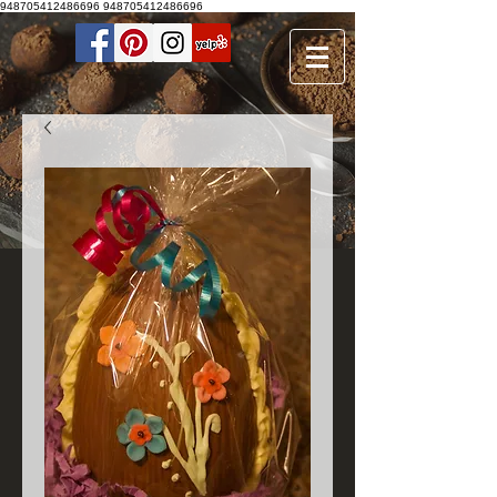
948705412486696
948705412486696