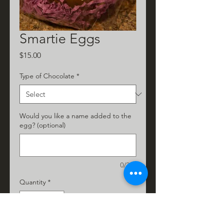
Smartie Eggs
Price
$15.00
Type of Chocolate
*
Would you like a name added to the
egg? (optional)
0/200
Quantity
*