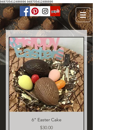
948705412486696
948705412486696
6" Easter Cake
Price
$30.00