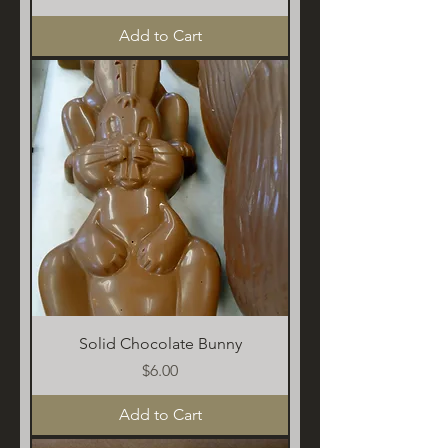
Add to Cart
Solid Chocolate Bunny
Price
$6.00
Add to Cart